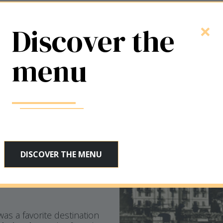
year
×
Discover the
hospitality
menu
 in 1885
when the hotel
 San Salvatore, inspired
DISCOVER THE MENU
he same name that,
 the waters facing the
 still preserves its
was a favorite destination