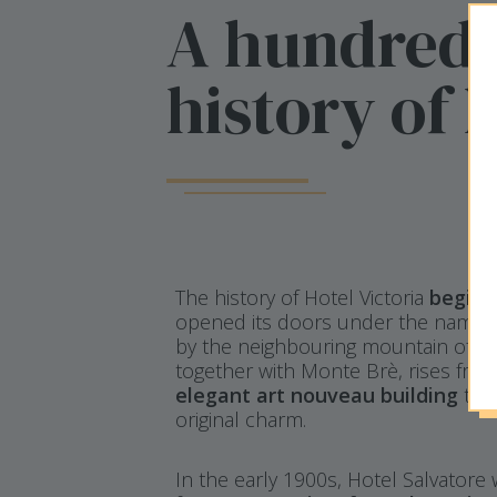
A hundred-
history of 
The history of Hotel Victoria
begins
opened its doors under the name of
by the neighbouring mountain of t
together with Monte Brè, rises from
elegant art nouveau building
that
original charm.
In the early 1900s, Hotel Salvatore 