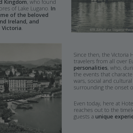
ed Kingdom
, who found
shores of Lake Lugano.
In
name of the beloved
nd Ireland, and
 Victoria
.
Since then, the Victoria
travelers from all over 
personalities
, who, dur
the events that characte
wars, social and cultura
surrounding the onset o
Even today, here at Hotel
reaches out to the timel
guests a
unique experi