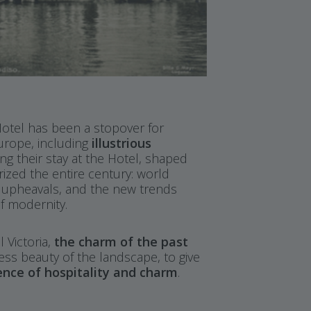
 Hotel has been a stopover for
Europe, including
illustrious
ing their stay at the Hotel, shaped
rized the entire century: world
l upheavals, and the new trends
f modernity.
 Victoria,
the charm of the past
ess beauty of the landscape, to give
ence of hospitality and charm
.