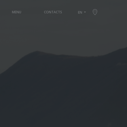
×
MENU
CONTACTS
EN