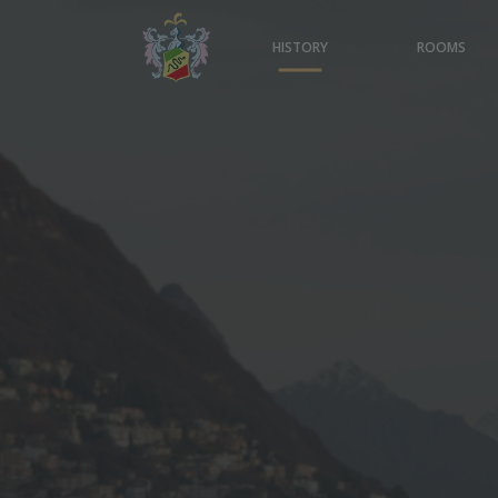
HISTORY
ROOMS