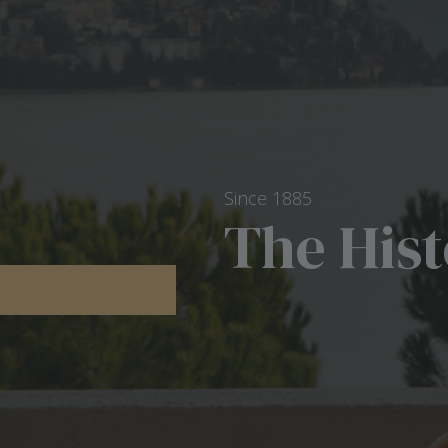
Since 1885
The His