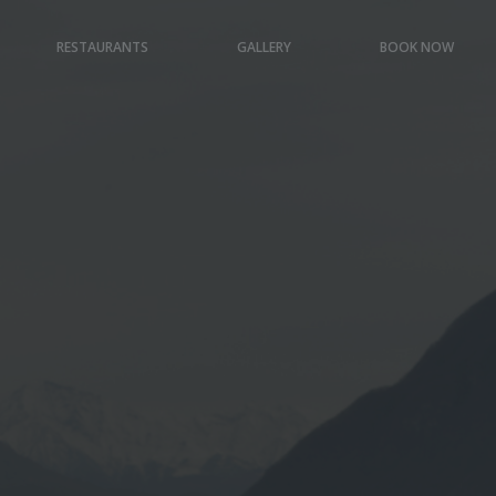
RESTAURANTS
GALLERY
BOOK NOW