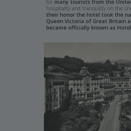
for
many tourists from the Unit
hospitality and tranquility on the 
their honor the hotel took the 
Queen Victoria of Great Britain a
became officially known as Hotel