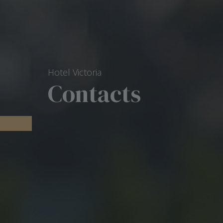
Hotel Victoria
Contacts