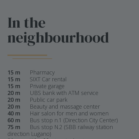
In the
neighbourhood
15 m
Pharmacy
15 m
SIXT Car rental
15 m
Private garage
20 m
UBS bank with ATM service
20 m
Public car park
20 m
Beauty and massage center
40 m
Hair salon for men and women
60 m
Bus stop n.1 (Direction City Center)
75 m
Bus stop N.2 (SBB railway station
direction Lugano)