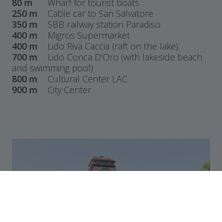
80 m
Wharf for tourist boats
250 m
Cable car to San Salvatore
350 m
SBB railway station Paradiso
400 m
Migros Supermarket
400 m
Lido Riva Caccia (raft on the lake)
700 m
Lido Conca D’Oro (with lakeside beach
and swimming pool)
800 m
Cultural Center LAC
900 m
City Center